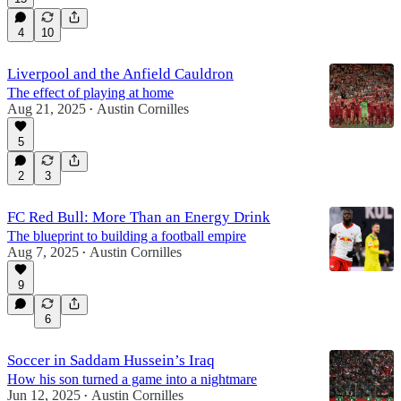
4
10
Liverpool and the Anfield Cauldron
The effect of playing at home
Aug 21, 2025
Austin Cornilles
•
5
2
3
FC Red Bull: More Than an Energy Drink
The blueprint to building a football empire
Aug 7, 2025
Austin Cornilles
•
9
6
Soccer in Saddam Hussein’s Iraq
How his son turned a game into a nightmare
Jun 12, 2025
Austin Cornilles
•