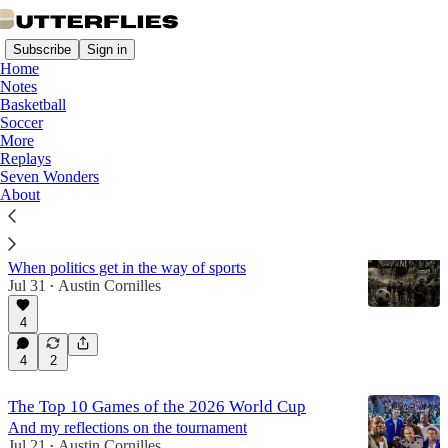
Subscribe
Sign in
Home
Notes
Basketball
Soccer
Soccer
More
Replays
Seven Wonders
Latest
Top
Discussions
About
The Football War
When politics get in the way of sports
Jul 31
Austin Cornilles
•
4
4
2
The Top 10 Games of the 2026 World Cup
And my reflections on the tournament
Jul 21
Austin Cornilles
•