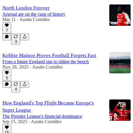
North London Forever
Arsenal are on the cusp of history
Mar 11
Austin Cornilles
•
7
3
Kobbie Mainoo Proves Football Forgets Fast
From a future England star to riding the bench
Nov 28, 2025
Austin Cornilles
•
5
4
How England's Top Flight Became Europe's
Super League
The Premier League's financial dominance
Sep 15, 2025
Austin Cornilles
•
15