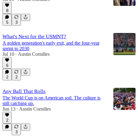
8
5
3
What's Next for the USMNT?
A golden generation's early exit, and the four-year
sprint to 2030
Jul 10
Austin Cornilles
•
6
2
2
Any Ball That Rolls
The World Cup is on American soil. The culture is
still catching up.
Jun 13
Austin Cornilles
•
2
3