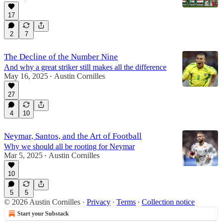
17
2
7
The Decline of the Number Nine
And why a great striker still makes all the difference
May 16, 2025
Austin Cornilles
•
27
4
10
Neymar, Santos, and the Art of Football
Why we should all be rooting for Neymar
Mar 5, 2025
Austin Cornilles
•
10
5
5
© 2026 Austin Cornilles
·
Privacy
∙
Terms
∙
Collection notice
Start your Substack