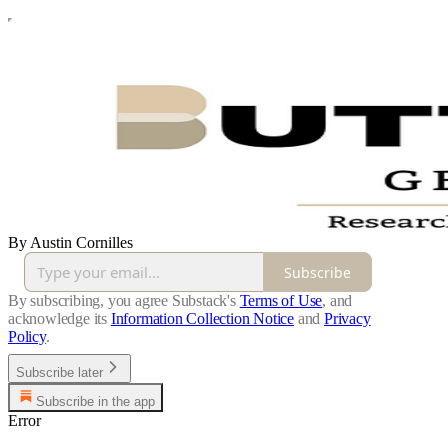
By Austin Cornilles
Subscribe
By subscribing, you agree Substack's
Terms of Use
, and
acknowledge its
Information Collection Notice
and
Privacy
Policy
.
Subscribe later
Subscribe in the app
Error