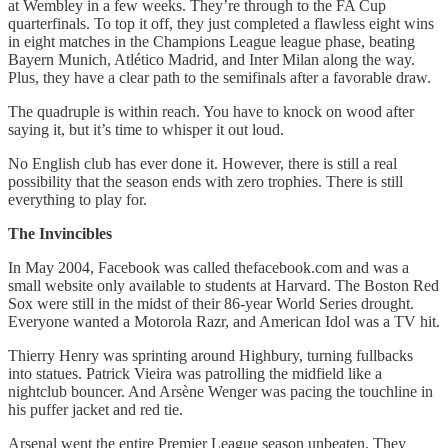
at Wembley in a few weeks. They’re through to the FA Cup
quarterfinals. To top it off, they just completed a flawless eight wins
in eight matches in the Champions League league phase, beating
Bayern Munich, Atlético Madrid, and Inter Milan along the way.
Plus, they have a clear path to the semifinals after a favorable draw.
The quadruple is within reach. You have to knock on wood after
saying it, but it’s time to whisper it out loud.
No English club has ever done it. However, there is still a real
possibility that the season ends with zero trophies. There is still
everything to play for.
The Invincibles
In May 2004, Facebook was called thefacebook.com and was a
small website only available to students at Harvard. The Boston Red
Sox were still in the midst of their 86-year World Series drought.
Everyone wanted a Motorola Razr, and American Idol was a TV hit.
Thierry Henry was sprinting around Highbury, turning fullbacks
into statues. Patrick Vieira was patrolling the midfield like a
nightclub bouncer. And Arsène Wenger was pacing the touchline in
his puffer jacket and red tie.
Arsenal went the entire Premier League season unbeaten. They