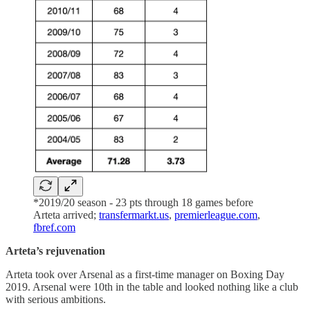
*2019/20 season - 23 pts through 18 games before
Arteta arrived;
transfermarkt.us
,
premierleague.com
,
fbref.com
Arteta’s rejuvenation
Arteta took over Arsenal as a first-time manager on Boxing Day
2019. Arsenal were 10th in the table and looked nothing like a club
with serious ambitions.