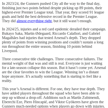
In 2023/24, the Gunners pushed City all the way to the final day,
finishing just two points behind despite picking up 89 points, their
highest-ever Premier League total. That year, they scored 91 league
goals and held the best defensive record in the Premier League.
They did
almost everything right
, but it still wasn’t enough.
In 2024/25, injuries and a red card epidemic derailed their campaign.
Bukayo Saka, Martin Ødegaard, Riccardo Calafiori, and Gabriel
Magalhães had injuries that tested Arsenal’s depth. They dropped
plenty of points from winning positions and couldn’t sustain a long
run throughout the entire season, finishing 10 points behind
Liverpool.
Three consecutive title challenges. Three consecutive failures. The
mental weight of that was and still is real. Everyone is just waiting
for a late-season collapse this season. But it hasn’t come yet. Arsenal
are the clear favorites to win the League. Winning isn’t a distant
hope anymore. It’s actually something that is starting to feel like a
reality.
This year’s Arsenal is different. For one, they have true depth. They
have added players throughout the squad who have been able to
step up without a drop-off. Additions such as Martín Zubimendi,
Eberechi Eze, Piero Hincapié, and Viktor Gyökeres have given the
Gunners much-needed options when players go down with injuries.