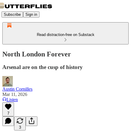
Subscribe
Sign in
Read distraction-free on Substack
North London Forever
Arsenal are on the cusp of history
Austin Cornilles
Mar 11, 2026
Listen
7
3