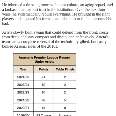
He inherited a dressing room with poor culture, an aging squad, and
a fanbase that had lost trust in the institution. Over the next four
years, he systematically rebuilt everything. He brought in the right
players and adjusted his formation and tactics to fit the personnel he
had.
Arteta slowly built a team that could defend from the front, create
from deep, and stay compact and disciplined defensively. Arteta’s
teams are a complete reversal of the technically gifted, but easily
bullied Arsenal sides of the 2010s.