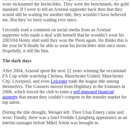
were nicknamed the Invincibles. They were the benchmark; the gold
standard. If I were to tell an Arsenal supporter back then that they
would still be waiting for another title, they wouldn’t have believed
me. But they’ve been waiting ever since.
I recently read a comment on social media from an Arsenal
supporter who made a deal with himself that he wouldn’t wear his
2003/04 Henry shirt until they won the Prem again. He thinks this is
the year he’ll finally be able to wear his Invincibles shirt once more.
Hopefully, it still fits him.
The dark days
After 2004, Arsenal spent the next 22 years winning the occasional
FA Cup while watching Chelsea, Manchester United, Manchester
City, Liverpool, and even
Leicester
trade the league title among
themselves. The Gunners moved from Highbury to the Emirates in
2006, which forced the club to enter a
self-imposed financial
austerity
that meant they couldn’t compete in the transfer market for
top talent.
During the title drought, Wenger left. Then Unai Emery came and
went. Finally, there was a brief Freddie Ljungberg appearance as an
interim manager before Mikel Arteta was brought in.