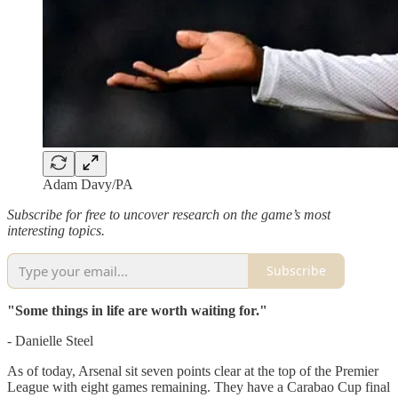
Adam Davy/PA
Subscribe for free to uncover research on the game’s most
interesting topics.
Subscribe
"Some things in life are worth waiting for."
- Danielle Steel
As of today, Arsenal sit seven points clear at the top of the Premier
League with eight games remaining. They have a Carabao Cup final