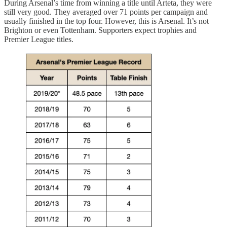
During Arsenal’s time from winning a title until Arteta, they were
still very good. They averaged over 71 points per campaign and
usually finished in the top four. However, this is Arsenal. It’s not
Brighton or even Tottenham. Supporters expect trophies and
Premier League titles.