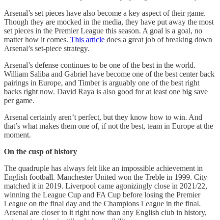
Arsenal’s set pieces have also become a key aspect of their game.
Though they are mocked in the media, they have put away the most
set pieces in the Premier League this season. A goal is a goal, no
matter how it comes.
This article
does a great job of breaking down
Arsenal’s set-piece strategy.
Arsenal’s defense continues to be one of the best in the world.
William Saliba and Gabriel have become one of the best center back
pairings in Europe, and Timber is arguably one of the best right
backs right now. David Raya is also good for at least one big save
per game.
Arsenal certainly aren’t perfect, but they know how to win. And
that’s what makes them one of, if not the best, team in Europe at the
moment.
On the cusp of history
The quadruple has always felt like an impossible achievement in
English football. Manchester United won the Treble in 1999. City
matched it in 2019. Liverpool came agonizingly close in 2021/22,
winning the League Cup and FA Cup before losing the Premier
League on the final day and the Champions League in the final.
Arsenal are closer to it right now than any English club in history,