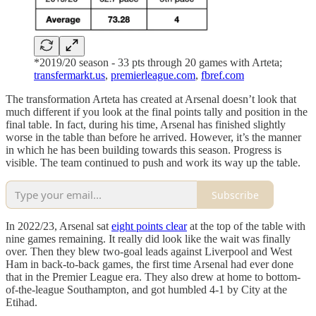
*2019/20 season - 33 pts through 20 games with Arteta;
transfermarkt.us
,
premierleague.com
,
fbref.com
The transformation Arteta has created at Arsenal doesn’t look that
much different if you look at the final points tally and position in the
final table. In fact, during his time, Arsenal has finished slightly
worse in the table than before he arrived. However, it’s the manner
in which he has been building towards this season. Progress is
visible. The team continued to push and work its way up the table.
Subscribe
In 2022/23, Arsenal sat
eight points clear
at the top of the table with
nine games remaining. It really did look like the wait was finally
over. Then they blew two-goal leads against Liverpool and West
Ham in back-to-back games, the first time Arsenal had ever done
that in the Premier League era. They also drew at home to bottom-
of-the-league Southampton, and got humbled 4-1 by City at the
Etihad.