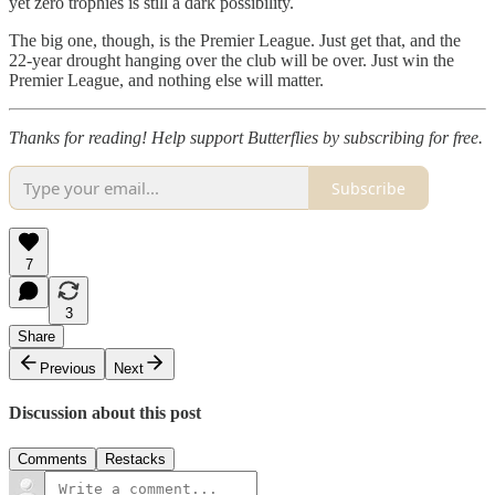
yet zero trophies is still a dark possibility.
The big one, though, is the Premier League. Just get that, and the
22-year drought hanging over the club will be over. Just win the
Premier League, and nothing else will matter.
Thanks for reading! Help support Butterflies by subscribing for free.
Subscribe
7
3
Share
Previous
Next
Discussion about this post
Comments
Restacks