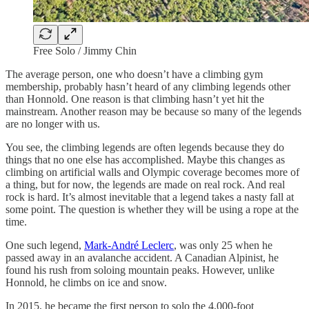
Free Solo / Jimmy Chin
The average person, one who doesn’t have a climbing gym
membership, probably hasn’t heard of any climbing legends other
than Honnold. One reason is that climbing hasn’t yet hit the
mainstream. Another reason may be because so many of the legends
are no longer with us.
You see, the climbing legends are often legends because they do
things that no one else has accomplished. Maybe this changes as
climbing on artificial walls and Olympic coverage becomes more of
a thing, but for now, the legends are made on real rock. And real
rock is hard. It’s almost inevitable that a legend takes a nasty fall at
some point. The question is whether they will be using a rope at the
time.
One such legend,
Mark-André Leclerc
, was only 25 when he
passed away in an avalanche accident. A Canadian Alpinist, he
found his rush from soloing mountain peaks. However, unlike
Honnold, he climbs on ice and snow.
In 2015, he became the first person to solo the 4,000-foot