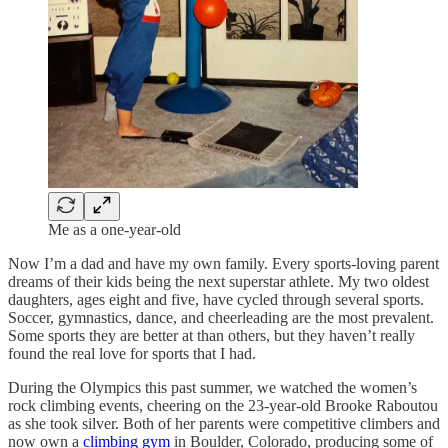
Me as a one-year-old
Now I’m a dad and have my own family. Every sports-loving parent
dreams of their kids being the next superstar athlete. My two oldest
daughters, ages eight and five, have cycled through several sports.
Soccer, gymnastics, dance, and cheerleading are the most prevalent.
Some sports they are better at than others, but they haven’t really
found the real love for sports that I had.
During the Olympics this past summer, we watched the women’s
rock climbing events, cheering on the 23-year-old Brooke Raboutou
as she took silver. Both of her parents were competitive climbers and
now own a
climbing gym
in Boulder, Colorado, producing some of