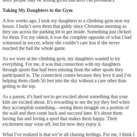
Taking My Daughters to the Gym
A few weeks ago, I took my daughters to a climbing gym near my
house. I hadn’t seen them that giddy since Christmas morning as
they ran across the parking lot to get inside. Something just clicked
for them. For my oldest, it was the complete opposite of what I had
witnessed in soccer, where she couldn’t care less if she never
touched the ball the whole game.
As we were at the climbing gym, my daughters wanted to try
everything. For me, it was that connection with my daughters
through sports that had been missing from the other sports they
participated in. The connection comes because they love it and I’m
helping them climb 50 feet into the sky without a care other than
getting to the top.
As a parent, it’s hard not to get excited about something that your
kids are excited about. It’s rewarding to see the joy they feel when
they accomplish something—seeing them struggle on a portion of
the wall and then come back and succeed later. It’s about them
having fun and loving a sport that makes them happy. Their
excitement may wear off, but for now they enjoy it.
What I’ve realized is that we’re all chasing feelings. For me, I think I