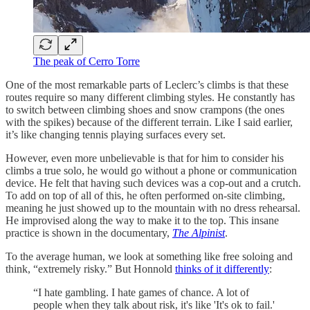
The peak of Cerro Torre
One of the most remarkable parts of Leclerc’s climbs is that these
routes require so many different climbing styles. He constantly has
to switch between climbing shoes and snow crampons (the ones
with the spikes) because of the different terrain. Like I said earlier,
it’s like changing tennis playing surfaces every set.
However, even more unbelievable is that for him to consider his
climbs a true solo, he would go without a phone or communication
device. He felt that having such devices was a cop-out and a crutch.
To add on top of all of this, he often performed on-site climbing,
meaning he just showed up to the mountain with no dress rehearsal.
He improvised along the way to make it to the top. This insane
practice is shown in the documentary,
The Alpinist
.
To the average human, we look at something like free soloing and
think, “extremely risky.” But Honnold
thinks of it differently
:
“I hate gambling. I hate games of chance. A lot of
people when they talk about risk, it's like 'It's ok to fail.'