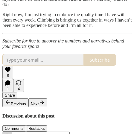
do?
Right now, I’m just trying to embrace the quality time I have with
them every week. Climbing is bringing us together in ways I haven’t
been able to experience before and I’m all for it.
Subscribe for free to uncover the numbers and narratives behind
your favorite sports
Subscribe
6
1
4
Share
Previous
Next
Discussion about this post
Comments
Restacks