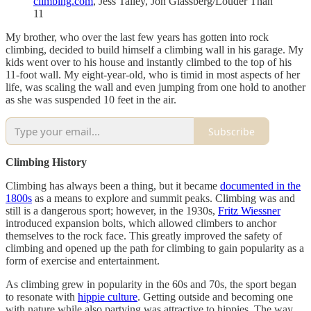
climbing.com
, Jess Talley, Jon Glassberg/Louder Than
11
My brother, who over the last few years has gotten into rock
climbing, decided to build himself a climbing wall in his garage. My
kids went over to his house and instantly climbed to the top of his
11-foot wall. My eight-year-old, who is timid in most aspects of her
life, was scaling the wall and even jumping from one hold to another
as she was suspended 10 feet in the air.
Subscribe
Climbing History
Climbing has always been a thing, but it became
documented in the
1800s
as a means to explore and summit peaks. Climbing was and
still is a dangerous sport; however, in the 1930s,
Fritz Wiessner
introduced expansion bolts, which allowed climbers to anchor
themselves to the rock face. This greatly improved the safety of
climbing and opened up the path for climbing to gain popularity as a
form of exercise and entertainment.
As climbing grew in popularity in the 60s and 70s, the sport began
to resonate with
hippie culture
. Getting outside and becoming one
with nature while also partying was attractive to hippies. The way