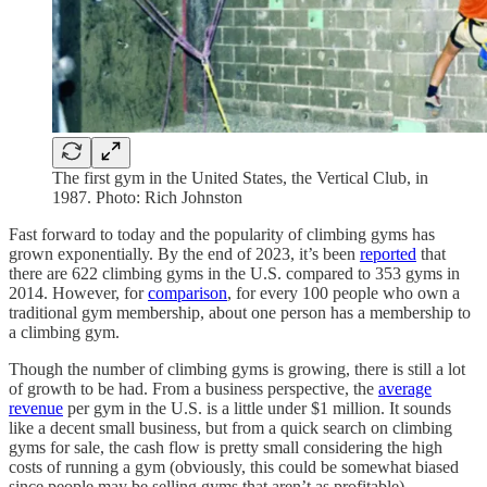
The first gym in the United States, the Vertical Club, in
1987. Photo: Rich Johnston
Fast forward to today and the popularity of climbing gyms has
grown exponentially. By the end of 2023, it’s been
reported
that
there are 622 climbing gyms in the U.S. compared to 353 gyms in
2014. However, for
comparison
, for every 100 people who own a
traditional gym membership, about one person has a membership to
a climbing gym.
Though the number of climbing gyms is growing, there is still a lot
of growth to be had. From a business perspective, the
average
revenue
per gym in the U.S. is a little under $1 million. It sounds
like a decent small business, but from a quick search on climbing
gyms for sale, the cash flow is pretty small considering the high
costs of running a gym (obviously, this could be somewhat biased
since people may be selling gyms that aren’t as profitable).