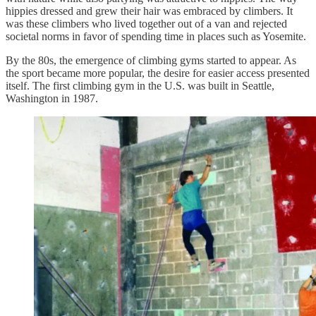
hippies dressed and grew their hair was embraced by climbers. It
was these climbers who lived together out of a van and rejected
societal norms in favor of spending time in places such as Yosemite.
By the 80s, the emergence of climbing gyms started to appear. As
the sport became more popular, the desire for easier access presented
itself. The first climbing gym in the U.S. was built in Seattle,
Washington in 1987.