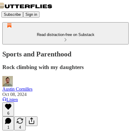
Subscribe
Sign in
Read distraction-free on Substack
Sports and Parenthood
Rock climbing with my daughters
Austin Cornilles
Oct 08, 2024
Listen
6
1
4