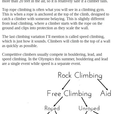
more than 20 feet in the air, so it is relatively safe if a climber falls.
Top rope climbing is often what you will see in a climbing gym.
This is when a rope is anchored at the top of the climb, designed to
catch a climber with someone belaying. This is slightly different
from lead climbing, where a climber starts with the rope on the
ground and clips into protection as they scale the wall.
The last climbing variation I’ll mention is called speed climbing,
which is just how it sounds. Climbers will climb to the top of a wall
as quickly as possible.
Competitive climbers usually compete in bouldering, lead, and
speed climbing. In the Olympics this summer, bouldering and lead
are a single event while speed is a separate event.