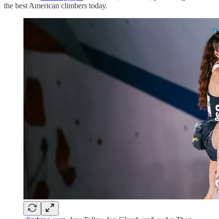
the best American climbers today.