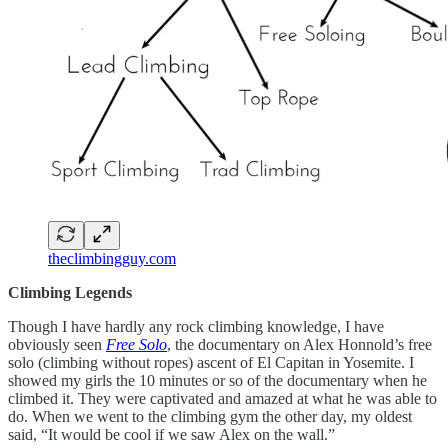
theclimbingguy.com
Climbing Legends
Though I have hardly any rock climbing knowledge, I have
obviously seen
Free Solo
, the documentary on Alex Honnold’s free
solo (climbing without ropes) ascent of El Capitan in Yosemite. I
showed my girls the 10 minutes or so of the documentary when he
climbed it. They were captivated and amazed at what he was able to
do. When we went to the climbing gym the other day, my oldest
said, “It would be cool if we saw Alex on the wall.”