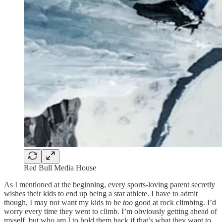
Red Bull Media House
As I mentioned at the beginning, every sports-loving parent secretly
wishes their kids to end up being a star athlete. I have to admit
though, I may not want my kids to be
too
good at rock climbing. I’d
worry every time they went to climb. I’m obviously getting ahead of
myself, but who am I to hold them back if that’s what they want to