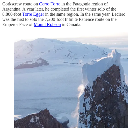
Corkscrew route on
Cerro Torre
in the Patagonia region of
Argentina. A year later, he completed the first winter solo of the
8,800-foot
Torre Egger
in the same region. In the same year, Leclerc
was the first to solo the 7,200-foot Infinite Patience route on the
Emperor Face of
Mount Robson
in Canada.