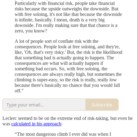
Particularly with financial risk, people take financial
risks because the upside outweighs the downside. But
with free soloing, it's not like that because the downside
is infinite, basically. I mean, death is a very big
downside. I'm really making sure that that chance is a
zero, you know?
A lot of people sort of conflate risk with the
consequences. People look at free soloing, and they're,
like, 'Oh, that's very risky.' But, the risk is the likelihood
that something bad is actually going to happen. The
consequences are what will actually happen if
something bad occurs. So, with free soloing, the
consequences are always really high, but sometimes the
climbing is super-easy, so the risk is really, really low
because there's basically no chance that you would fall
off.”
Subscribe
Leclerc seemed to be on the extreme end of risk-taking, but even he
was
calculated in his approach
:
“The most dangerous climb I ever did was when I