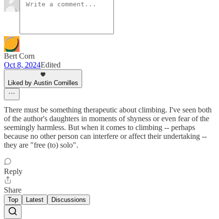
Bert Corn
Oct 8, 2024
Edited
Liked by Austin Cornilles
There must be something therapeutic about climbing. I've seen both
of the author's daughters in moments of shyness or even fear of the
seemingly harmless. But when it comes to climbing -- perhaps
because no other person can interfere or affect their undertaking --
they are "free (to) solo".
Reply
Share
Top
Latest
Discussions