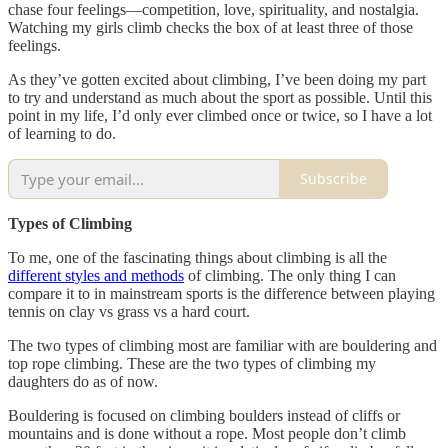
chase four feelings—competition, love, spirituality, and nostalgia.
Watching my girls climb checks the box of at least three of those
feelings.
As they’ve gotten excited about climbing, I’ve been doing my part
to try and understand as much about the sport as possible. Until this
point in my life, I’d only ever climbed once or twice, so I have a lot
of learning to do.
Subscribe
Types of Climbing
To me, one of the fascinating things about climbing is all the
different styles and methods
of climbing. The only thing I can
compare it to in mainstream sports is the difference between playing
tennis on clay vs grass vs a hard court.
The two types of climbing most are familiar with are bouldering and
top rope climbing. These are the two types of climbing my
daughters do as of now.
Bouldering is focused on climbing boulders instead of cliffs or
mountains and is done without a rope. Most people don’t climb