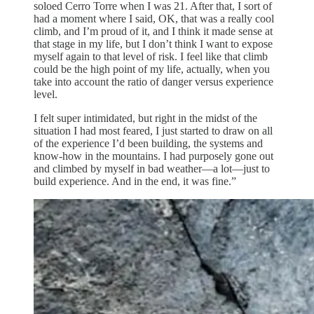
soloed Cerro Torre when I was 21. After that, I sort of
had a moment where I said, OK, that was a really cool
climb, and I’m proud of it, and I think it made sense at
that stage in my life, but I don’t think I want to expose
myself again to that level of risk. I feel like that climb
could be the high point of my life, actually, when you
take into account the ratio of danger versus experience
level.
I felt super intimidated, but right in the midst of the
situation I had most feared, I just started to draw on all
of the experience I’d been building, the systems and
know-how in the mountains. I had purposely gone out
and climbed by myself in bad weather—a lot—just to
build experience. And in the end, it was fine.”