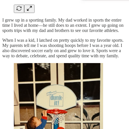
I grew up in a sporting family. My dad worked in sports the entire
time I lived at home—he still does to an extent. I grew up going on
sports trips with my dad and brothers to see our favorite athletes.
When I was a kid, I latched on pretty quickly to my favorite sports.
My parents tell me I was shooting hoops before I was a year old. I
also discovered soccer early on and grew to love it. Sports were a
way to debate, celebrate, and spend quality time with my family.