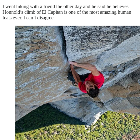
I went hiking with a friend the other day and he said he believes
Honnold’s climb of El Capitan is one of the most amazing human
feats ever. I can’t disagree.