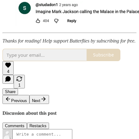
Thanks for reading! Help support Butterflies by subscribing for free.
Subscribe
4
1
Share
Previous
Next
Discussion about this post
Comments
Restacks