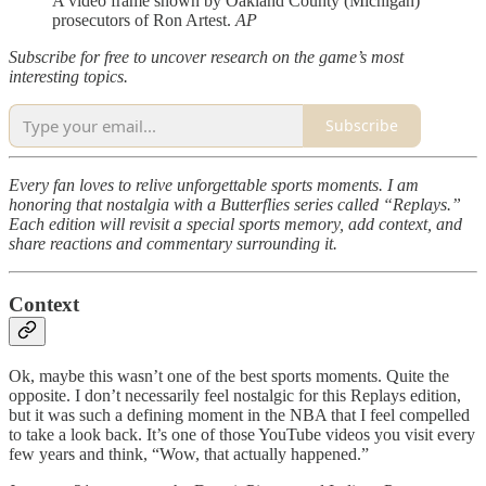
A video frame shown by Oakland County (Michigan)
prosecutors of Ron Artest.
AP
Subscribe for free to uncover research on the game’s most
interesting topics.
Subscribe
Every fan loves to relive unforgettable sports moments. I am
honoring that nostalgia with a Butterflies series called “Replays.”
Each edition will revisit a special sports memory, add context, and
share reactions and commentary surrounding it.
Context
Ok, maybe this wasn’t one of the best sports moments. Quite the
opposite. I don’t necessarily feel nostalgic for this Replays edition,
but it was such a defining moment in the NBA that I feel compelled
to take a look back. It’s one of those YouTube videos you visit every
few years and think, “Wow, that actually happened.”