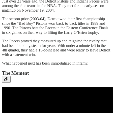
Just over 21 years ago, the Detroit Pistons and Indiana Pacers were
among the elite teams in the NBA. They met for an early-season
matchup on November 19, 2004.
The season prior (2003-04), Detroit won their first championship
since the “Bad Boy” Pistons won back-to-back titles in 1989 and
1990. The Pistons beat the Pacers in the Eastern Conference Finals
in six games on their way to lifting the Larry O’Brien trophy.
The Pacers proved they measured up and reignited the rivalry that
had been building steam for years. With under a minute left in the
4th quarter, they had a 15-point lead and were ready to leave Detroit
with a statement win.
What happened next has been immortalized in infamy.
The Moment