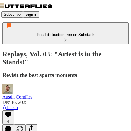
Subscribe
Sign in
Read distraction-free on Substack
Replays, Vol. 03: "Artest is in the
Stands!"
Revisit the best sports moments
Austin Cornilles
Dec 16, 2025
Listen
4