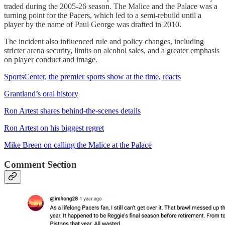
traded during the 2005-26 season. The Malice and the Palace was a
turning point for the Pacers, which led to a semi-rebuild until a
player by the name of Paul George was drafted in 2010.
The incident also influenced rule and policy changes, including
stricter arena security, limits on alcohol sales, and a greater emphasis
on player conduct and image.
SportsCenter, the premier sports show at the time, reacts
Grantland’s oral history
Ron Artest shares behind-the-scenes details
Ron Artest on his biggest regret
Mike Breen on calling the Malice at the Palace
Comment Section