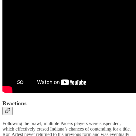
Reactions
Following the brawl, multiple Pacers players were suspended,
which effectively erased Indiana’s chances of contending for a title.
Ron Artest never returned to his previous form and was eventually